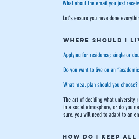
​What about the email you just recei
Let's ensure you have done everythi
WHERE SHOULD I LI
Applying for residence; single or d
Do you want to live on an “academic”
What meal plan should you choose?
The art of deciding what university 
in a social atmosphere, or do you nee
sure, you will need to adapt to an enti
HOW DO I KEEP ALL