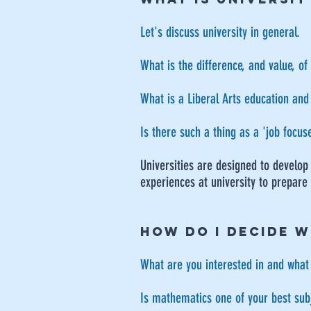
Let's discuss university in general.
What is the difference, and value, of
What is a Liberal Arts education and
Is there such a thing as a 'job focu
Universities are designed to develop
experiences at university to prepare
HOW DO I DECIDE W
What are you interested in and what
Is mathematics one of your best sub