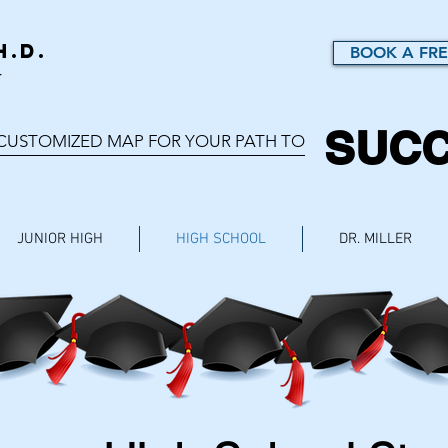
h.D.
BOOK A FRE
r
SUC
 CUSTOMIZED MAP FOR YOUR PATH TO
JUNIOR HIGH
HIGH SCHOOL
DR. MILLER