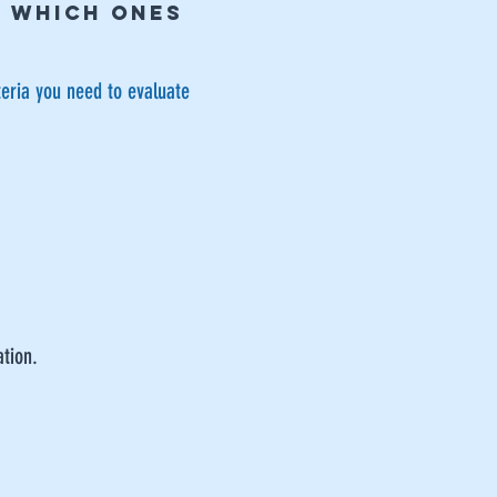
E WHICH ONES
teria you need to evaluate
ation.