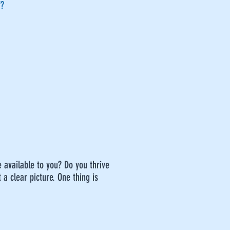
f?
e available to you? Do you thrive
 a clear picture. One thing is