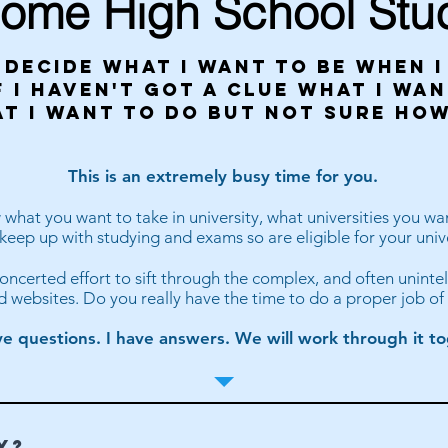
ome High School Stu
 decide what i want to be when 
 i haven't got a clue what i wan
at i want to do but not sure how
This is an extremely busy time for you.
hat you want to take in university, what universities you wan
eep up with studying and exams so are eligible for your univ
 concerted effort to sift through the complex, and often unintel
d websites. Do you really have the time to do a proper job of 
e questions. I have answers. We will work through it to
Y?