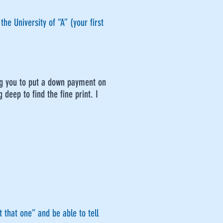
he University of “A” (your first
ing you to put a down payment on
 deep to find the fine print. I
 that one” and be able to tell