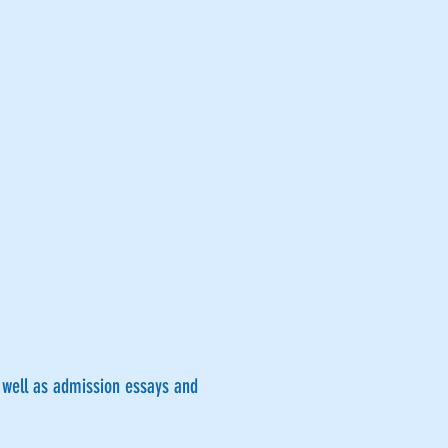
s well as admission essays and