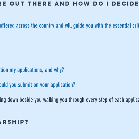
E OUT THERE AND HOW DO I dECID
offered across the country and will guide you with the essential cri
tion my applications, and why?
ould you submit on your application?
tting down beside you walking you through every step of each applic
ARSHIP?