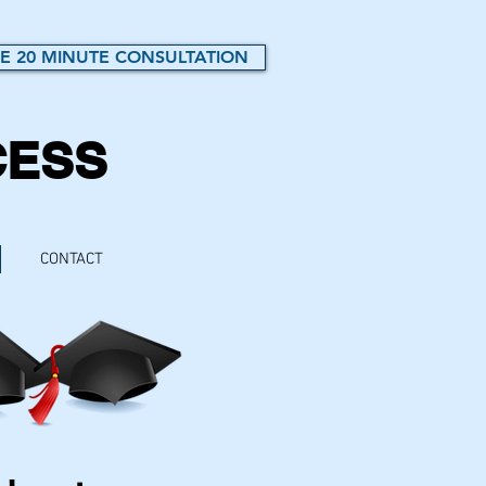
E 20 MINUTE CONSULTATION
CESS
CONTACT