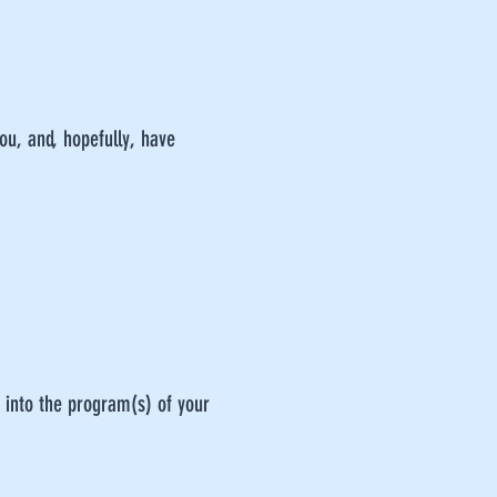
you, and, hopefully, have
 into the program(s) of your