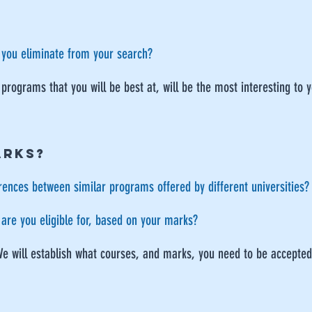
 you eliminate from your search?
 programs that you will be best at, will be the most interesting to 
ARKS?
rences between similar programs offered by different universities?
are you eligible for, based on your marks?
We will establish what courses, and marks, you need to be accepted