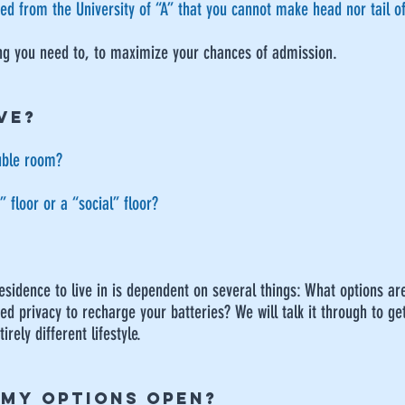
ved from the University of “A” that you cannot make head nor tail o
ng you need to, to maximize your chances of admission.
VE?
ouble room?
 floor or a “social” floor?
residence to live in is dependent on several things: What options ar
d privacy to recharge your batteries? We will talk it through to get
rely different lifestyle.
 MY OPTIONS OPEN?