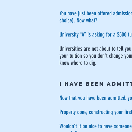
You have just been offered admission 
choice). Now what?
University “A” is asking for a $500 t
Universities are not about to tell y
your tuition so you don't change your
know where to dig.
I HAVE BEEN ADMIT
Now that you have been admitted, you
Properly done, constructing your firs
Wouldn’t it be nice to have someone m