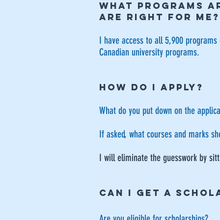
WHAT PROGRAMS AR
ARE RIGHT FOR ME?
I have access to all 5,900 programs 
Canadian university programs.
HOW DO I APPLY?
What do you put down on the applica
​If asked, what courses and marks sh
​I will eliminate the guesswork by si
CAN I GET A SCHOL
Are you eligible for scholarships?