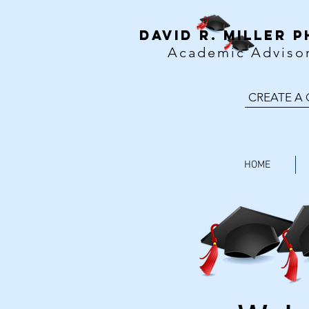
DavID R. MILLER P
Academic Adviso
CREATE A
HOME