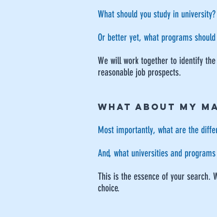
What should you study in university?
Or better yet, what programs should
We will work together to identify the
reasonable job prospects.
WHAT ABOUT MY M
Most importantly, what are the diffe
And, what universities and programs 
This is the essence of your search. 
choice.​