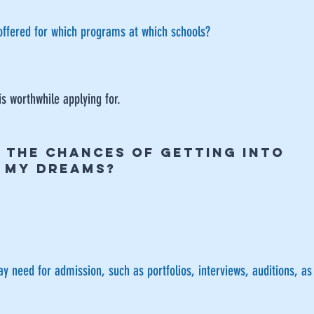
offered for which programs at which schools?
is worthwhile applying for.
E THE CHANCES OF GETTING INTO
F MY DREAMS?
 need for admission, such as portfolios, interviews, auditions, a