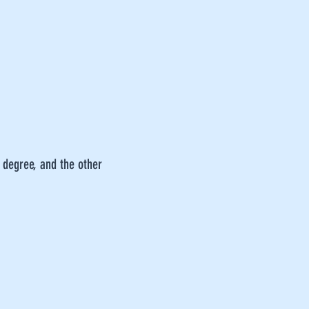
 degree, and the other