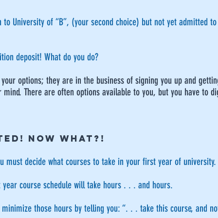
to University of “B”, (your second choice) but not yet admitted to t
uition deposit! What do you do?
ou your options; they are in the business of signing you up and gett
 mind. There are often options available to you, but you have to dig
TED! NOW WHAT?!
 must decide what courses to take in your first year of university.
t year course schedule will take hours . . . and hours.
inimize those hours by telling you: “. . . take this course, and not