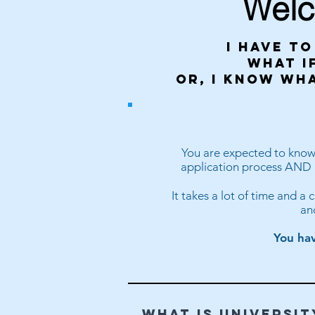
Welc
I have to
what if
or, I know wh
You are expected to know w
application process AND k
It takes a lot of time and a
an
You hav
WHAT IS UNIVERSIT