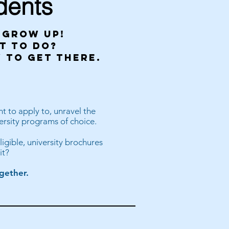
dents
i grow up!
t to do?
 to get there.
t to apply to, unravel the
ersity programs of choice.
ligible, university brochures
it?
gether.