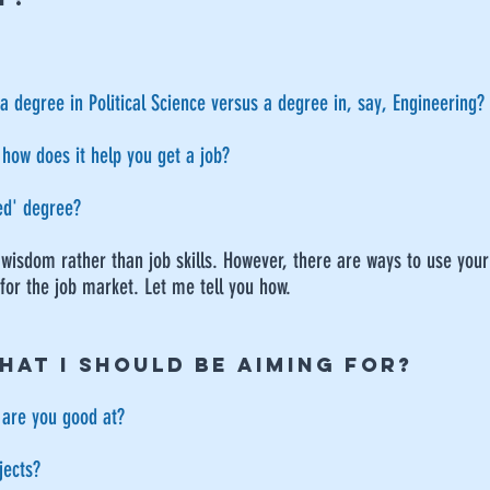
 a degree in Political Science versus a degree in, say, Engineering?
 how does it help you get a job?
sed' degree?
 wisdom rather than job skills. However, there are ways to use your
 for the job market. Let me tell you how.
HAT I SHOULD BE AIMING FOR?
 are you good at?
jects?