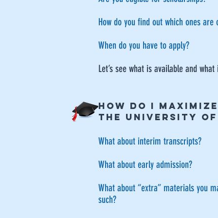
How do you find out which ones are 
When do you have to apply?
Let’s see what is available and what 
HOW DO I MAXIMIZ
THE UNIVERSITY O
What about interim transcripts?
​What about early admission?
What about “extra” materials you may
such?